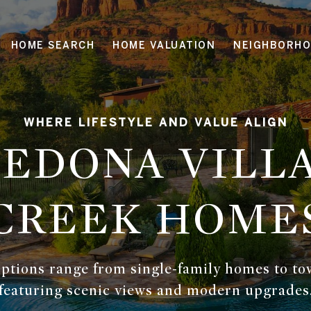
HOME SEARCH
HOME VALUATION
NEIGHBORH
SEDONA VILLA
CREEK HOME
 options range from single-family homes to 
featuring scenic views and modern upgrades