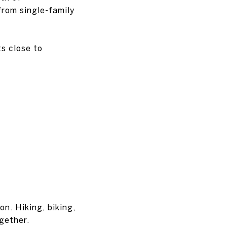
from single-family
s close to
n. Hiking, biking,
gether.