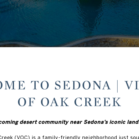
ME TO SEDONA | V
OF OAK CREEK
coming desert community near Sedona’s iconic lan
Creek (VOC) is a family-friendly neighborhood just sou