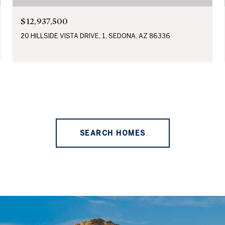
$12,937,500
20 HILLSIDE VISTA DRIVE, 1, SEDONA, AZ 86336
SEARCH HOMES