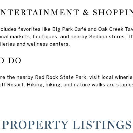
ENTERTAINMENT & SHOPPI
ncludes favorites like Big Park Café and Oak Creek Ta
local markets, boutiques, and nearby Sedona stores. 
lleries and wellness centers.
O DO
re the nearby Red Rock State Park, visit local winerie
lf Resort. Hiking, biking, and nature walks are staples
PROPERTY LISTINGS