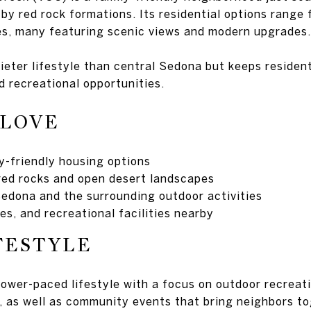
by red rock formations. Its residential options range 
s, many featuring scenic views and modern upgrades.
ieter lifestyle than central Sedona but keeps resident
d recreational opportunities.
 LOVE
ly-friendly housing options
red rocks and open desert landscapes
edona and the surrounding outdoor activities
es, and recreational facilities nearby
FESTYLE
ower-paced lifestyle with a focus on outdoor recreatio
r, as well as community events that bring neighbors to