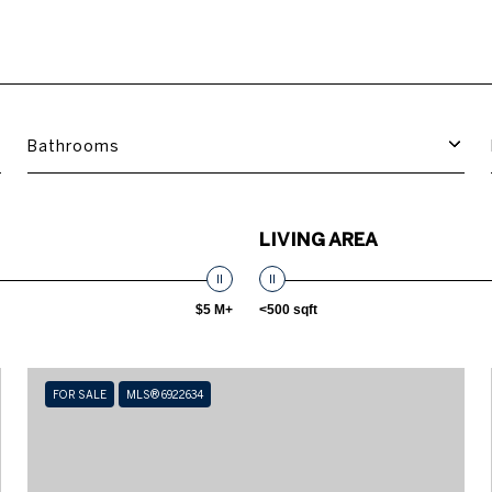
Bathrooms
LIVING AREA
$5 M+
<500 sqft
FOR SALE
MLS® 6922634