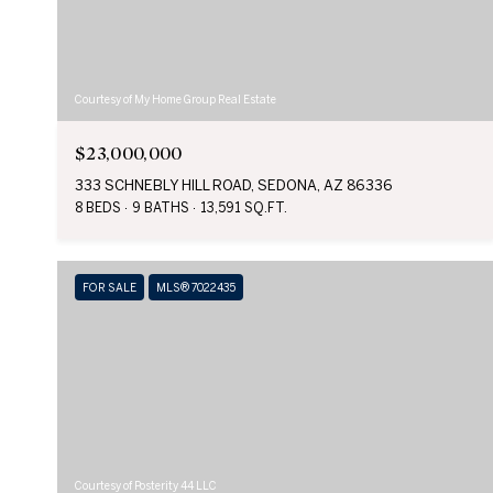
Courtesy of My Home Group Real Estate
$23,000,000
333 SCHNEBLY HILL ROAD, SEDONA, AZ 86336
8 BEDS
9 BATHS
13,591 SQ.FT.
FOR SALE
MLS® 7022435
Courtesy of Posterity 44 LLC