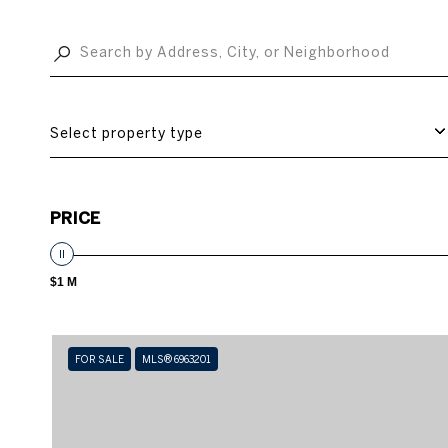
Select property type
PRICE
$1 M
FOR SALE
MLS® 6963201