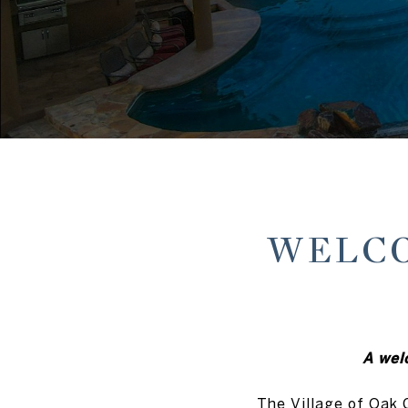
WELCO
A wel
The Village of Oak 