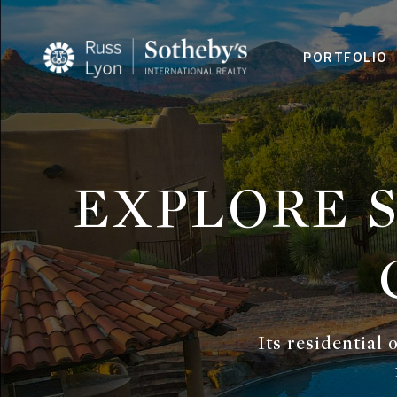
PORTFOLIO
EXPLORE 
Its residential