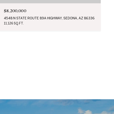
$8,200,000
4548 N STATE ROUTE 89A HIGHWAY, SEDONA, AZ 86336
11,126 SQ.FT.