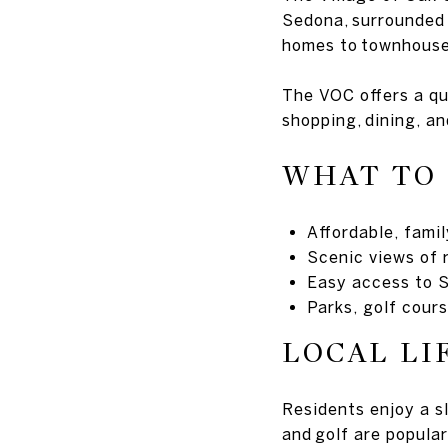
Sedona, surrounded 
homes to townhouse
The VOC offers a qu
shopping, dining, an
WHAT TO
Affordable, fami
Scenic views of 
Easy access to S
Parks, golf cours
LOCAL LI
Residents enjoy a sl
and golf are popula