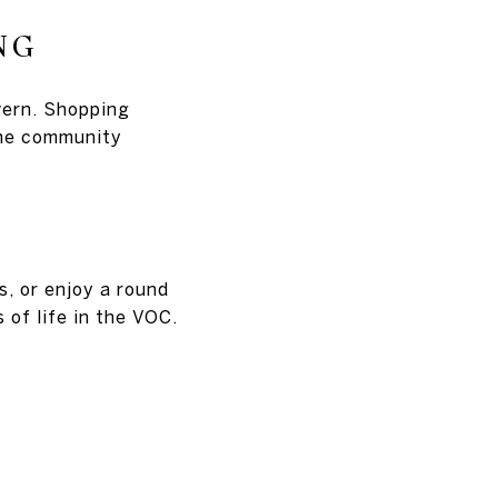
NG
vern. Shopping
The community
s, or enjoy a round
 of life in the VOC.