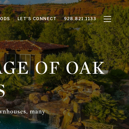
OODS
LET'S CONNECT
928.821.1133
GE OF OAK
S
townhouses, many
.