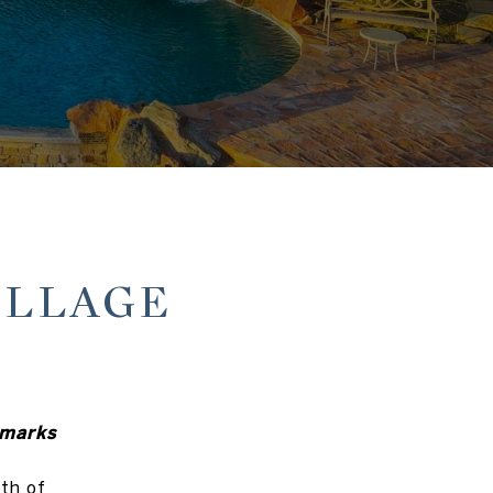
ILLAGE
dmarks
th of