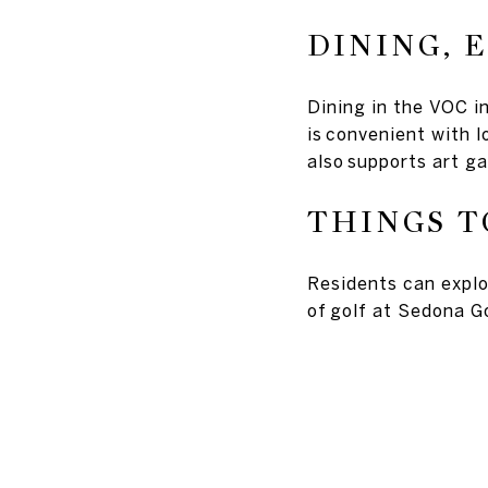
DINING, 
Dining in the VOC i
is convenient with 
also supports art ga
THINGS T
Residents can explo
of golf at Sedona Go