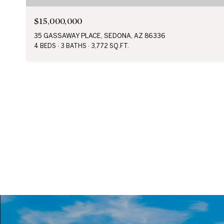
$15,000,000
35 GASSAWAY PLACE, SEDONA, AZ 86336
4 BEDS
3 BATHS
3,772 SQ.FT.