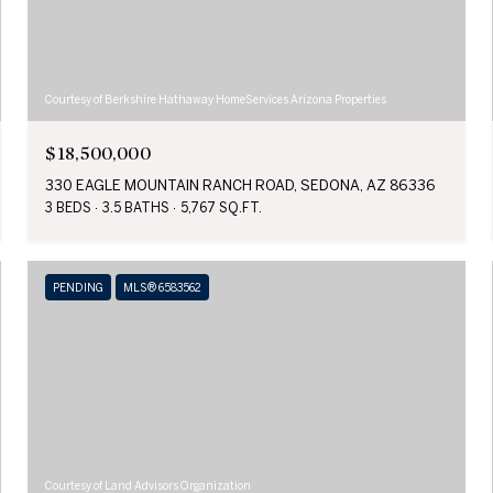
Courtesy of Berkshire Hathaway HomeServices Arizona Properties
$18,500,000
330 EAGLE MOUNTAIN RANCH ROAD, SEDONA, AZ 86336
3 BEDS
3.5 BATHS
5,767 SQ.FT.
PENDING
MLS® 6583562
Courtesy of Land Advisors Organization