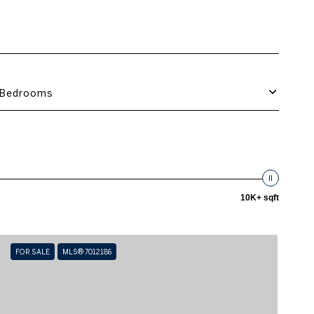
Bedrooms
10K+ sqft
FOR SALE
MLS® 7012186