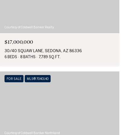
Courtesy of Coldwell Banker Realty
$17,000,000
30/40 SQUAW LANE, SEDONA, AZ 86336
6 BEDS
8 BATHS
7,789 SQ.FT.
FOR SALE
MLS® 7040140
Courtesy of Coldwell Banker Northland