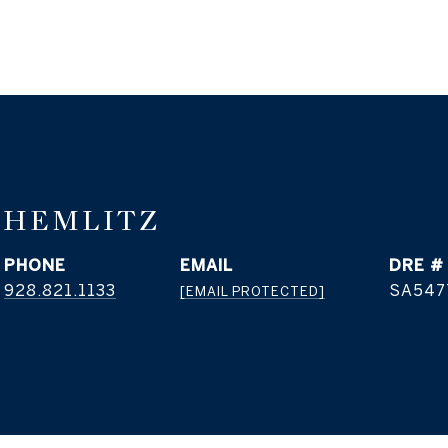
THEMLITZ
PHONE
EMAIL
DRE #
928.821.1133
SA547
[EMAIL PROTECTED]