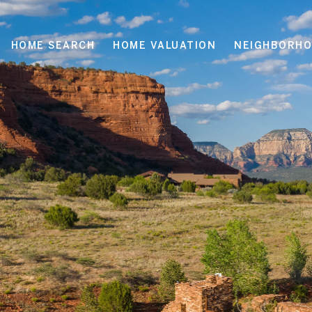
HOME SEARCH
HOME VALUATION
NEIGHBORH