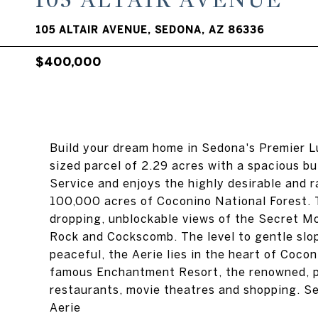
105 ALTAIR AVENUE
105 ALTAIR AVENUE, SEDONA, AZ 86336
$400,000
Build your dream home in Sedona's Premier L
sized parcel of 2.29 acres with a spacious bu
Service and enjoys the highly desirable and r
100,000 acres of Coconino National Forest. T
dropping, unblockable views of the Secret 
Rock and Cockscomb. The level to gentle slo
peaceful, the Aerie lies in the heart of Cocon
famous Enchantment Resort, the renowned, p
restaurants, movie theatres and shopping. 
Aerie