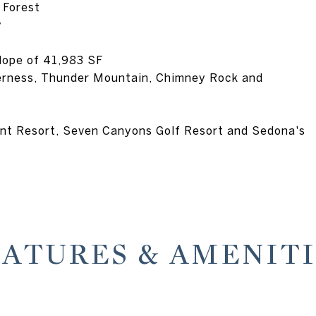
 Forest
y
lope of 41,983 SF
erness, Thunder Mountain, Chimney Rock and
ent Resort, Seven Canyons Golf Resort and Sedona's
EATURES & AMENITI