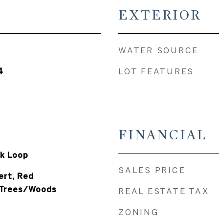
EXTERIOR
WATER SOURCE
4
LOT FEATURES
FINANCIAL
k Loop
SALES PRICE
ert, Red
 Trees/Woods
REAL ESTATE TAX
ZONING