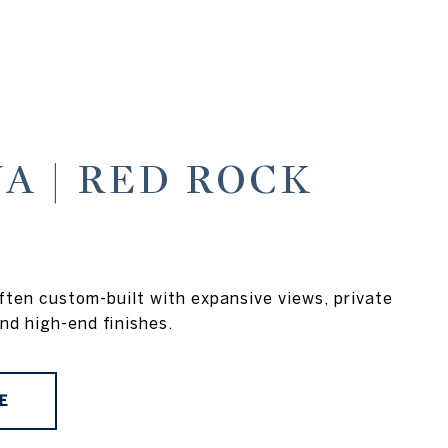
A | RED ROCK
ten custom-built with expansive views, private
nd high-end finishes.
E