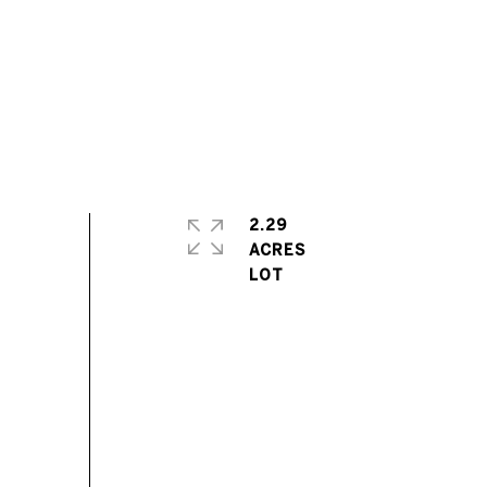
2.29
ACRES