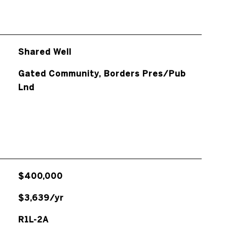
Shared Well
Gated Community, Borders Pres/Pub
Lnd
$400,000
$3,639/yr
R1L-2A