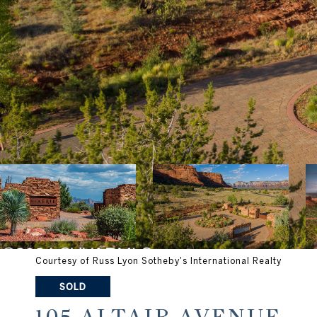
Courtesy of Russ Lyon Sotheby's International Realty
SOLD