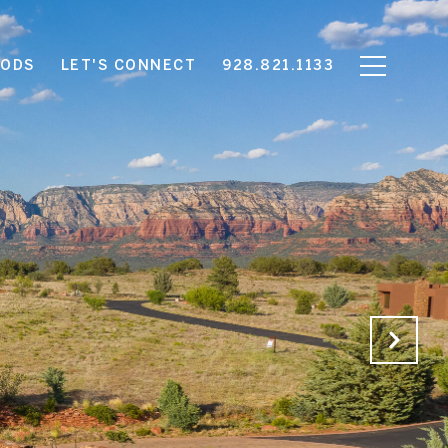
OODS
LET'S CONNECT
928.821.1133