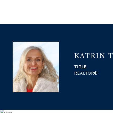
KATRIN 
TITLE
REALTOR®