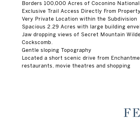
Borders 100,000 Acres of Coconino National
Exclusive Trail Access Directly From Propert
Very Private Location within the Subdivision
Spacious 2.29 Acres with large building enve
Jaw dropping views of Secret Mountain Wild
Cockscomb.
Gentle sloping Topography
Located a short scenic drive from Enchantm
restaurants, movie theatres and shopping
F