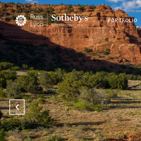
PORTFOLIO