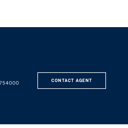
CONTACT AGENT
754000