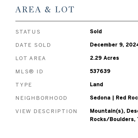
AREA & LOT
STATUS
Sold
DATE SOLD
December 9, 202
LOT AREA
2.29
Acres
MLS® ID
537639
TYPE
Land
NEIGHBORHOOD
Sedona | Red Roc
VIEW DESCRIPTION
Mountain(s), Des
Rocks/Boulders,