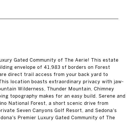
uxury Gated Community of The Aerie! This estate
ilding envelope of 41,983 sf borders on Forest
are direct trail access from your back yard to
his location boasts extraordinary privacy with jaw-
Mountain Wilderness, Thunder Mountain, Chimney
ping topography makes for an easy build. Serene and
ino National Forest, a short scenic drive from
rivate Seven Canyons Golf Resort, and Sedona's
Sedona's Premier Luxury Gated Community of The