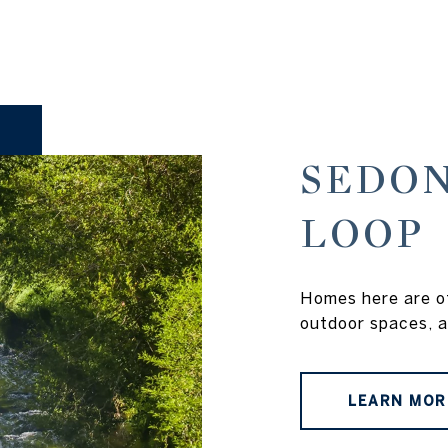
SEDON
LOOP
Homes here are of
outdoor spaces, a
LEARN MOR