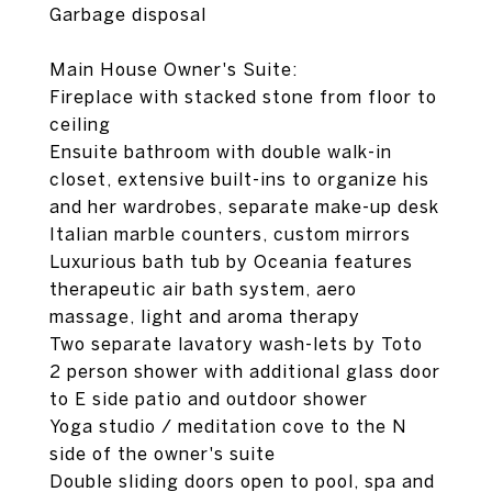
Garbage disposal
Main House Owner's Suite:
Fireplace with stacked stone from floor to
ceiling
Ensuite bathroom with double walk-in
closet, extensive built-ins to organize his
and her wardrobes, separate make-up desk
Italian marble counters, custom mirrors
Luxurious bath tub by Oceania features
therapeutic air bath system, aero
massage, light and aroma therapy
Two separate lavatory wash-lets by Toto
2 person shower with additional glass door
to E side patio and outdoor shower
Yoga studio / meditation cove to the N
side of the owner's suite
Double sliding doors open to pool, spa and