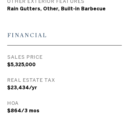
OTHER EXTERIOR FEATURES
Rain Gutters, Other, Built-in Barbecue
FINANCIAL
SALES PRICE
$5,325,000
REAL ESTATE TAX
$23,434/yr
HOA
$864/3 mos