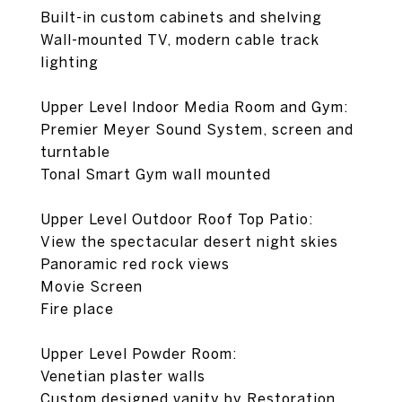
Built-in custom cabinets and shelving
Wall-mounted TV, modern cable track
lighting
Upper Level Indoor Media Room and Gym:
Premier Meyer Sound System, screen and
turntable
Tonal Smart Gym wall mounted
Upper Level Outdoor Roof Top Patio:
View the spectacular desert night skies
Panoramic red rock views
Movie Screen
Fire place
Upper Level Powder Room:
Venetian plaster walls
Custom designed vanity by Restoration