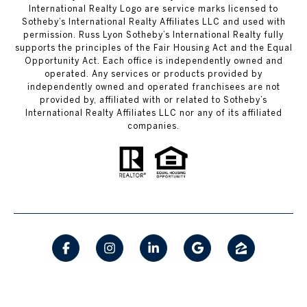
International Realty Logo are service marks licensed to
Sotheby’s International Realty Affiliates LLC and used with
permission. Russ Lyon Sotheby’s International Realty fully
supports the principles of the Fair Housing Act and the Equal
Opportunity Act. Each office is independently owned and
operated. Any services or products provided by
independently owned and operated franchisees are not
provided by, affiliated with or related to Sotheby’s
International Realty Affiliates LLC nor any of its affiliated
companies.