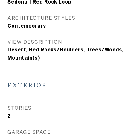
Sedona | Red Rock Loop
ARCHITECTURE STYLES
Contemporary
VIEW DESCRIPTION
Desert, Red Rocks/Boulders, Trees/Woods,
Mountain(s)
EXTERIOR
STORIES
2
GARAGE SPACE