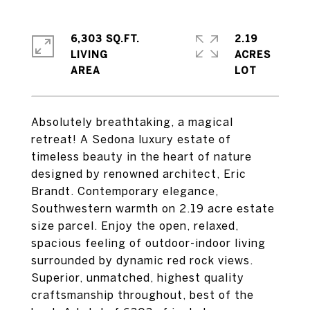
6,303 SQ.FT.
2.19
LIVING
ACRES
Absolutely breathtaking, a magical
retreat! A Sedona luxury estate of
timeless beauty in the heart of nature
designed by renowned architect, Eric
Brandt. Contemporary elegance,
Southwestern warmth on 2.19 acre estate
size parcel. Enjoy the open, relaxed,
spacious feeling of outdoor-indoor living
surrounded by dynamic red rock views.
Superior, unmatched, highest quality
craftsmanship throughout, best of the