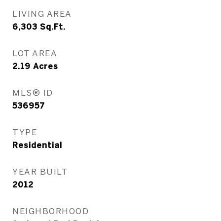
LIVING AREA
6,303
Sq.Ft.
LOT AREA
2.19
Acres
MLS® ID
536957
TYPE
Residential
YEAR BUILT
2012
NEIGHBORHOOD