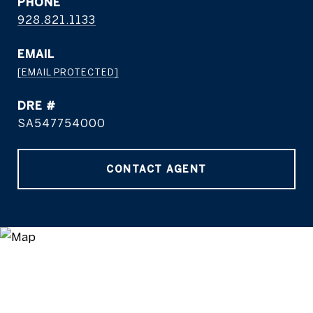
PHONE
928.821.1133
EMAIL
[EMAIL PROTECTED]
DRE #
SA547754000
CONTACT AGENT