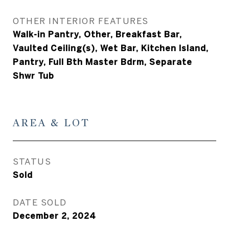
OTHER INTERIOR FEATURES
Walk-in Pantry, Other, Breakfast Bar,
Vaulted Ceiling(s), Wet Bar, Kitchen Island,
Pantry, Full Bth Master Bdrm, Separate
Shwr Tub
AREA & LOT
STATUS
Sold
DATE SOLD
December 2, 2024