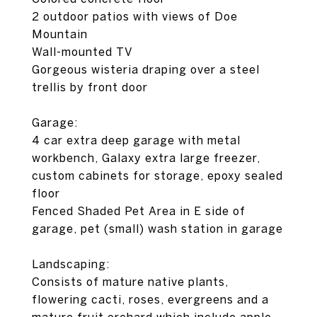
2 outdoor patios with views of Doe
Mountain
Wall-mounted TV
Gorgeous wisteria draping over a steel
trellis by front door
Garage:
4 car extra deep garage with metal
workbench, Galaxy extra large freezer,
custom cabinets for storage, epoxy sealed
floor
Fenced Shaded Pet Area in E side of
garage, pet (small) wash station in garage
Landscaping:
Consists of mature native plants,
flowering cacti, roses, evergreens and a