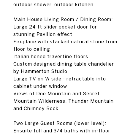
outdoor shower, outdoor kitchen
Main House Living Room / Dining Room:
Large 24 ft slider pocket door for
stunning Pavilion effect
Fireplace with stacked natural stone from
floor to ceiling
Italian honed travertine floors
Custom designed dining table chandelier
by Hammerton Studio
Large TV on W side - retractable into
cabinet under window
Views of Doe Mountain and Secret
Mountain Wilderness, Thunder Mountain
and Chimney Rock
Two Large Guest Rooms (lower level):
Ensuite full and 3/4 baths with in-floor