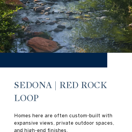
SEDONA | RED ROCK
LOOP
Homes here are often custom-built with
expansive views, private outdoor spaces,
and high-end finishes.