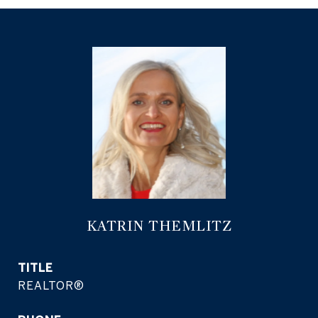
KATRIN THEMLITZ
TITLE
REALTOR®