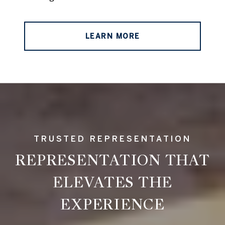
LEARN MORE
REPRESENTATION THAT
ELEVATES THE
EXPERIENCE