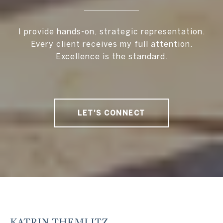
I provide hands-on, strategic representation.
Every client receives my full attention.
Excellence is the standard.
LET'S CONNECT
KATRIN THEMLITZ