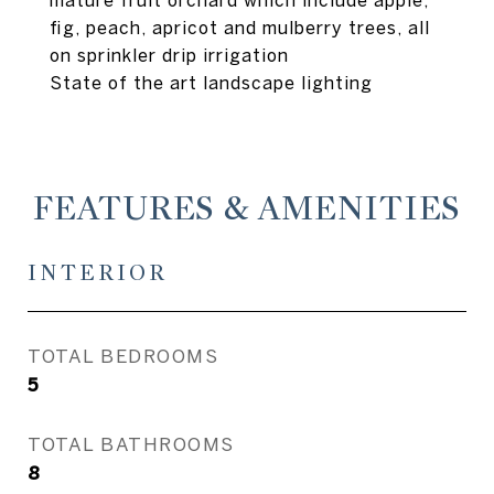
mature fruit orchard which include apple,
fig, peach, apricot and mulberry trees, all
on sprinkler drip irrigation
State of the art landscape lighting
FEATURES & AMENITIES
INTERIOR
TOTAL BEDROOMS
5
TOTAL BATHROOMS
8