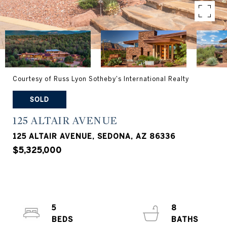
Courtesy of Russ Lyon Sotheby's International Realty
SOLD
125 ALTAIR AVENUE
125 ALTAIR AVENUE, SEDONA, AZ 86336
$5,325,000
5
8