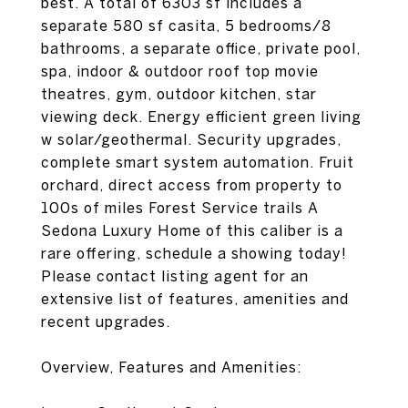
best. A total of 6303 sf includes a
separate 580 sf casita, 5 bedrooms/8
bathrooms, a separate office, private pool,
spa, indoor & outdoor roof top movie
theatres, gym, outdoor kitchen, star
viewing deck. Energy efficient green living
w solar/geothermal. Security upgrades,
complete smart system automation. Fruit
orchard, direct access from property to
100s of miles Forest Service trails A
Sedona Luxury Home of this caliber is a
rare offering, schedule a showing today!
Please contact listing agent for an
extensive list of features, amenities and
recent upgrades.
Overview, Features and Amenities: