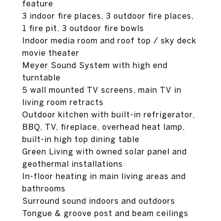
feature
3 indoor fire places, 3 outdoor fire places,
1 fire pit, 3 outdoor fire bowls
Indoor media room and roof top / sky deck
movie theater
Meyer Sound System with high end
turntable
5 wall mounted TV screens, main TV in
living room retracts
Outdoor kitchen with built-in refrigerator,
BBQ, TV, fireplace, overhead heat lamp,
built-in high top dining table
Green Living with owned solar panel and
geothermal installations
In-floor heating in main living areas and
bathrooms
Surround sound indoors and outdoors
Tongue & groove post and beam ceilings