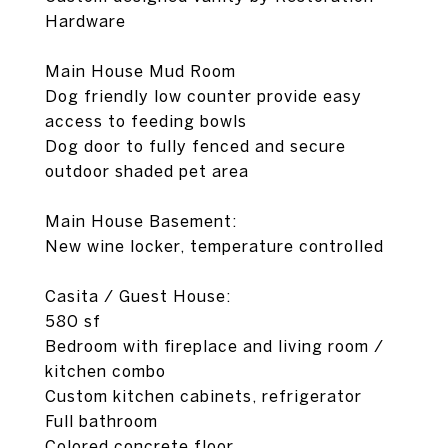
Hardware
Main House Mud Room
Dog friendly low counter provide easy
access to feeding bowls
Dog door to fully fenced and secure
outdoor shaded pet area
Main House Basement:
New wine locker, temperature controlled
Casita / Guest House:
580 sf
Bedroom with fireplace and living room /
kitchen combo
Custom kitchen cabinets, refrigerator
Full bathroom
Colored concrete floor