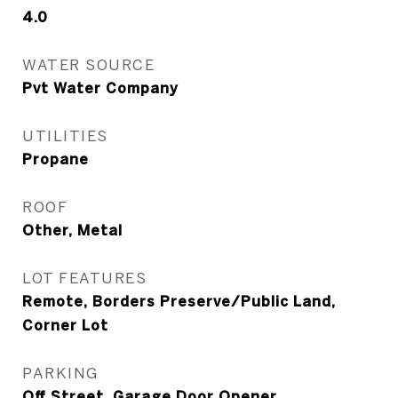
4.0
WATER SOURCE
Pvt Water Company
UTILITIES
Propane
ROOF
Other, Metal
LOT FEATURES
Remote, Borders Preserve/Public Land,
Corner Lot
PARKING
Off Street, Garage Door Opener