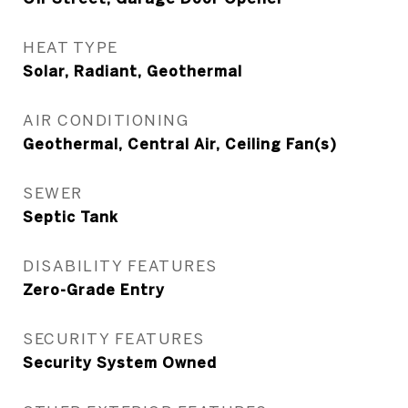
HEAT TYPE
Solar, Radiant, Geothermal
AIR CONDITIONING
Geothermal, Central Air, Ceiling Fan(s)
SEWER
Septic Tank
DISABILITY FEATURES
Zero-Grade Entry
SECURITY FEATURES
Security System Owned