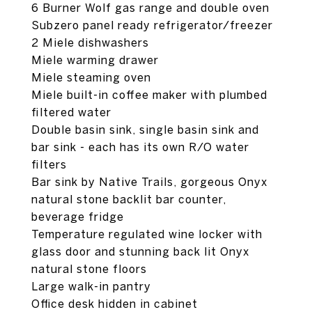
6 Burner Wolf gas range and double oven
Subzero panel ready refrigerator/freezer
2 Miele dishwashers
Miele warming drawer
Miele steaming oven
Miele built-in coffee maker with plumbed
filtered water
Double basin sink, single basin sink and
bar sink - each has its own R/O water
filters
Bar sink by Native Trails, gorgeous Onyx
natural stone backlit bar counter,
beverage fridge
Temperature regulated wine locker with
glass door and stunning back lit Onyx
natural stone floors
Large walk-in pantry
Office desk hidden in cabinet