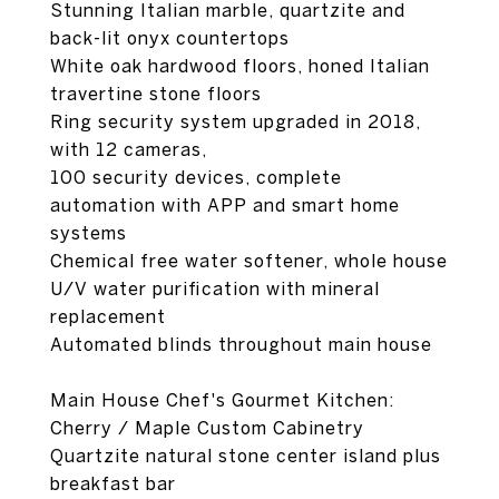
Stunning Italian marble, quartzite and
back-lit onyx countertops
White oak hardwood floors, honed Italian
travertine stone floors
Ring security system upgraded in 2018,
with 12 cameras,
100 security devices, complete
automation with APP and smart home
systems
Chemical free water softener, whole house
U/V water purification with mineral
replacement
Automated blinds throughout main house
Main House Chef's Gourmet Kitchen:
Cherry / Maple Custom Cabinetry
Quartzite natural stone center island plus
breakfast bar