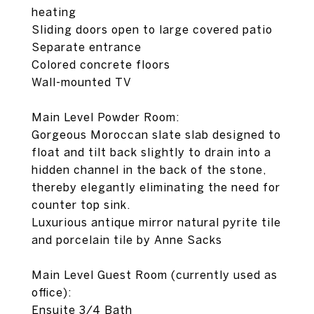
heating
Sliding doors open to large covered patio
Separate entrance
Colored concrete floors
Wall-mounted TV
Main Level Powder Room:
Gorgeous Moroccan slate slab designed to
float and tilt back slightly to drain into a
hidden channel in the back of the stone,
thereby elegantly eliminating the need for
counter top sink.
Luxurious antique mirror natural pyrite tile
and porcelain tile by Anne Sacks
Main Level Guest Room (currently used as
office):
Ensuite 3/4 Bath