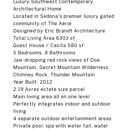
Luxury Southwest Contemporary
Architectural Home
Located in Sedona's premier luxury gated
community of The Aerie
Designed by Eric Brandt Architecture
Total Living Area 6303 sf
Guest House / Casita 580 sf
5 Bedrooms, 8 Bathrooms
Jaw-dropping red rock views of Doe
Mountain, Secret Mountain Wilderness,
Chimney Rock, Thunder Mountain
Year Built: 2012
2.19 Acres estate size parcel
Main living area all on one level
Perfectly integrates indoor and outdoor
living
4 separate outdoor entertainment areas
Private pool, spa with water fall, water