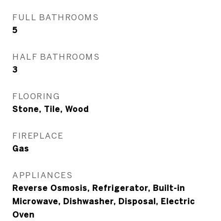
FULL BATHROOMS
5
HALF BATHROOMS
3
FLOORING
Stone, Tile, Wood
FIREPLACE
Gas
APPLIANCES
Reverse Osmosis, Refrigerator, Built-in
Microwave, Dishwasher, Disposal, Electric
Oven