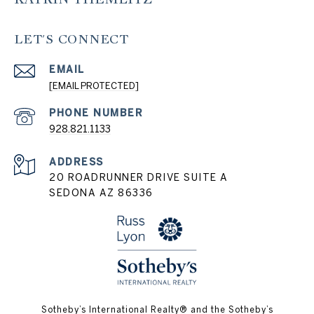
LET'S CONNECT
EMAIL
[EMAIL PROTECTED]
PHONE NUMBER
928.821.1133
ADDRESS
20 ROADRUNNER DRIVE SUITE A
SEDONA AZ 86336
​​​​​Sotheby’s International Realty® and the Sotheby’s