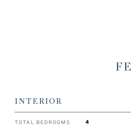
F
INTERIOR
TOTAL BEDROOMS
4