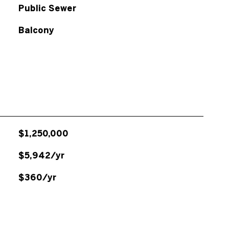
Public Sewer
Balcony
$1,250,000
$5,942/yr
$360/yr