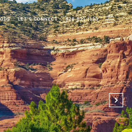
OODS
LET'S CONNECT
928.821.1133