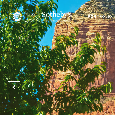
PORTFOLIO