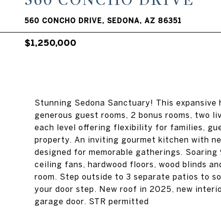
560 CONCHO DRIVE
560 CONCHO DRIVE, SEDONA, AZ 86351
$1,250,000
Stunning Sedona Sanctuary! This expansive h
generous guest rooms, 2 bonus rooms, two liv
each level offering flexibility for families, g
property. An inviting gourmet kitchen with ne
designed for memorable gatherings. Soaring 9
ceiling fans, hardwood floors, wood blinds a
room. Step outside to 3 separate patios to so
your door step. New roof in 2025, new interi
garage door. STR permitted