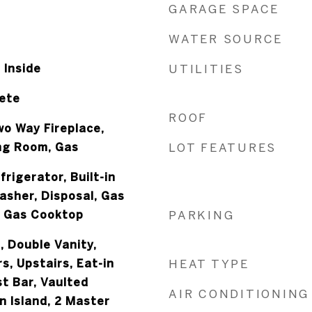
GARAGE SPACE
WATER SOURCE
 Inside
UTILITIES
rete
ROOF
Two Way Fireplace,
ing Room, Gas
LOT FEATURES
frigerator, Built-in
asher, Disposal, Gas
, Gas Cooktop
PARKING
, Double Vanity,
, Upstairs, Eat-in
HEAT TYPE
t Bar, Vaulted
AIR CONDITIONING
en Island, 2 Master