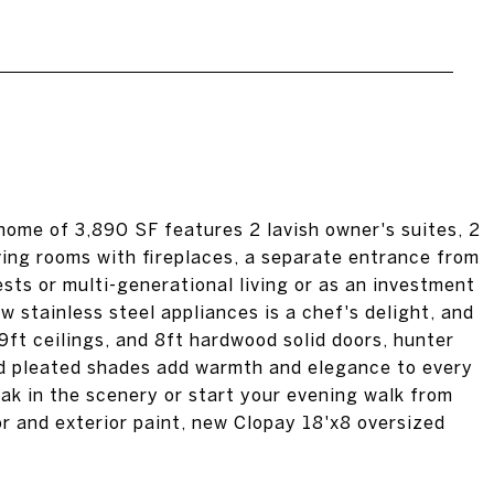
ome of 3,890 SF features 2 lavish owner's suites, 2
ing rooms with fireplaces, a separate entrance from
uests or multi-generational living or as an investment
w stainless steel appliances is a chef's delight, and
ft ceilings, and 8ft hardwood solid doors, hunter
nd pleated shades add warmth and elegance to every
ak in the scenery or start your evening walk from
or and exterior paint, new Clopay 18'x8 oversized