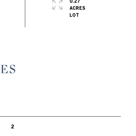
0.27
ACRES
ES
2