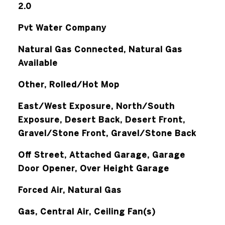
2.0
Pvt Water Company
Natural Gas Connected, Natural Gas
Available
Other, Rolled/Hot Mop
East/West Exposure, North/South
Exposure, Desert Back, Desert Front,
Gravel/Stone Front, Gravel/Stone Back
Off Street, Attached Garage, Garage
Door Opener, Over Height Garage
Forced Air, Natural Gas
Gas, Central Air, Ceiling Fan(s)