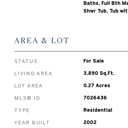
Baths, Full Bth 
Shwr Tub, Tub wit
AREA & LOT
STATUS
For Sale
LIVING AREA
3,890
Sq.Ft.
LOT AREA
0.27
Acres
MLS® ID
7026436
TYPE
Residential
YEAR BUILT
2002