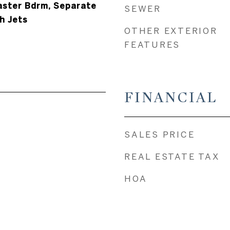
Master Bdrm, Separate
SEWER
h Jets
OTHER EXTERIOR
FEATURES
FINANCIAL
SALES PRICE
REAL ESTATE TAX
HOA