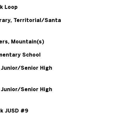
k Loop
ary, Territorial/Santa
rs, Mountain(s)
mentary School
Junior/Senior High
Junior/Senior High
k JUSD #9