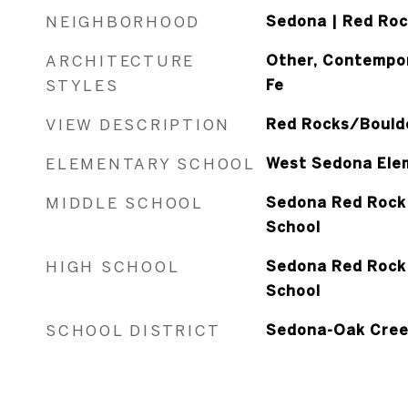
NEIGHBORHOOD
Sedona | Red Roc
ARCHITECTURE
Other, Contempor
STYLES
Fe
VIEW DESCRIPTION
Red Rocks/Boulde
ELEMENTARY SCHOOL
West Sedona Ele
MIDDLE SCHOOL
Sedona Red Rock 
School
HIGH SCHOOL
Sedona Red Rock 
School
SCHOOL DISTRICT
Sedona-Oak Cree