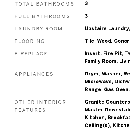
TOTAL BATHROOMS
3
FULL BATHROOMS
3
LAUNDRY ROOM
Upstairs Laundry,
FLOORING
Tile, Wood, Conc
FIREPLACE
Insert, Fire Pit, 
Family Room, Liv
APPLIANCES
Dryer, Washer, Re
Microwave, Dishw
Range, Gas Oven
OTHER INTERIOR
Granite Counters
FEATURES
Master Downstairs
Kitchen, Breakfas
Ceiling(s), Kitch