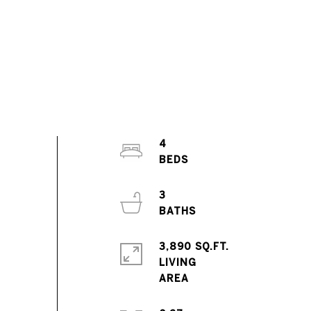
4
3
3,890 SQ.FT.
LIVING