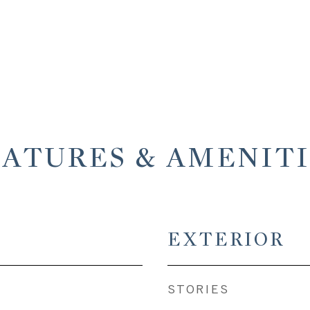
EATURES & AMENITI
EXTERIOR
STORIES