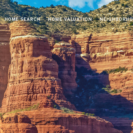
HOME SEARCH
HOME VALUATION
NEIGHBORH