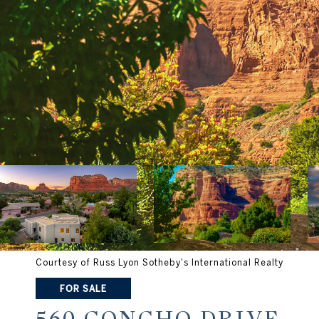
Courtesy of Russ Lyon Sotheby's International Realty
FOR SALE