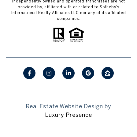
independently owned and operated franchisees are not
provided by, affiliated with or related to Sotheby’s
International Realty Affiliates LLC nor any of its affiliated
companies.
Real Estate Website Design by
Luxury Presence