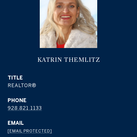
KATRIN THEMLITZ
TITLE
REALTOR®
PHONE
928.821.1133
EMAIL
[EMAIL PROTECTED]