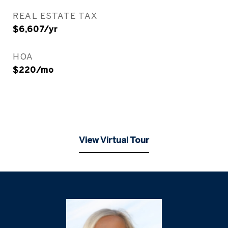
REAL ESTATE TAX
$6,607/yr
HOA
$220/mo
View Virtual Tour