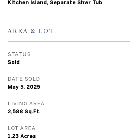
Kitchen Island, Separate Shwr Tub
AREA & LOT
STATUS
Sold
DATE SOLD
May 5, 2025
LIVING AREA
2,588
Sq.Ft.
LOT AREA
1.23
Acres