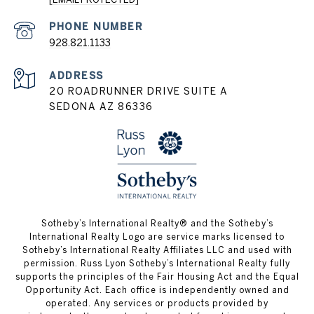
PHONE NUMBER
928.821.1133
ADDRESS
20 ROADRUNNER DRIVE SUITE A
SEDONA AZ 86336
​​​​​Sotheby’s International Realty® and the Sotheby’s
International Realty Logo are service marks licensed to
Sotheby’s International Realty Affiliates LLC and used with
permission. Russ Lyon Sotheby’s International Realty fully
supports the principles of the Fair Housing Act and the Equal
Opportunity Act. Each office is independently owned and
operated. Any services or products provided by