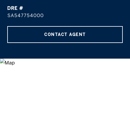
DRE #
SA547754000
CONTACT AGENT