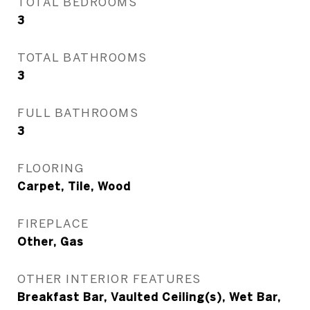
TOTAL BEDROOMS
3
TOTAL BATHROOMS
3
FULL BATHROOMS
3
FLOORING
Carpet, Tile, Wood
FIREPLACE
Other, Gas
OTHER INTERIOR FEATURES
Breakfast Bar, Vaulted Ceiling(s), Wet Bar,