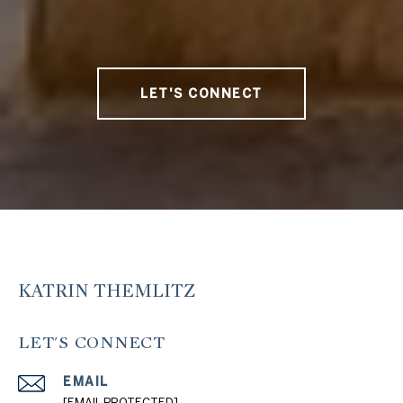
LET'S CONNECT
KATRIN THEMLITZ
LET'S CONNECT
EMAIL
[EMAIL PROTECTED]