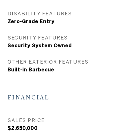
DISABILITY FEATURES
Zero-Grade Entry
SECURITY FEATURES
Security System Owned
OTHER EXTERIOR FEATURES
Built-in Barbecue
FINANCIAL
SALES PRICE
$2,650,000