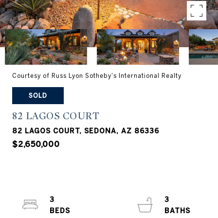
Courtesy of Russ Lyon Sotheby's International Realty
SOLD
82 LAGOS COURT
82 LAGOS COURT, SEDONA, AZ 86336
$2,650,000
3
3