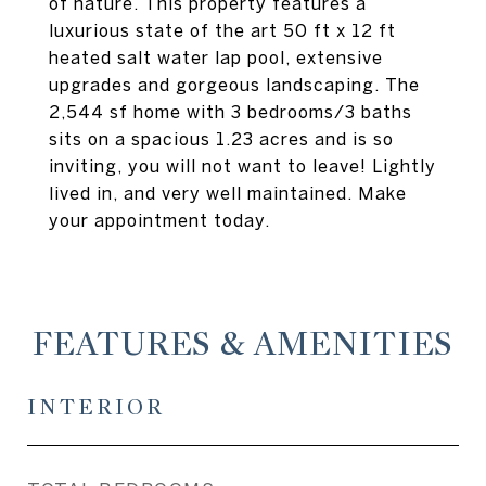
of nature. This property features a
luxurious state of the art 50 ft x 12 ft
heated salt water lap pool, extensive
upgrades and gorgeous landscaping. The
2,544 sf home with 3 bedrooms/3 baths
sits on a spacious 1.23 acres and is so
inviting, you will not want to leave! Lightly
lived in, and very well maintained. Make
your appointment today.
FEATURES & AMENITIES
INTERIOR