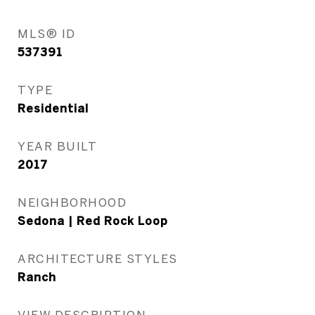
MLS® ID
537391
TYPE
Residential
YEAR BUILT
2017
NEIGHBORHOOD
Sedona | Red Rock Loop
ARCHITECTURE STYLES
Ranch
VIEW DESCRIPTION