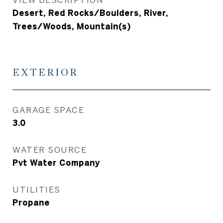
Desert, Red Rocks/Boulders, River,
Trees/Woods, Mountain(s)
EXTERIOR
GARAGE SPACE
3.0
WATER SOURCE
Pvt Water Company
UTILITIES
Propane