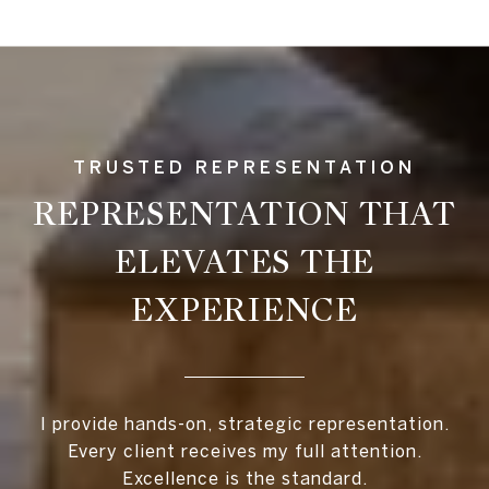
REPRESENTATION THAT
ELEVATES THE
EXPERIENCE
I provide hands-on, strategic representation.
Every client receives my full attention.
Excellence is the standard.