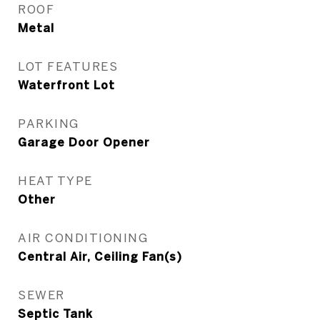
ROOF
Metal
LOT FEATURES
Waterfront Lot
PARKING
Garage Door Opener
HEAT TYPE
Other
AIR CONDITIONING
Central Air, Ceiling Fan(s)
SEWER
Septic Tank