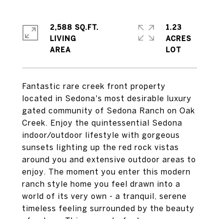
2,588 SQ.FT.
1.23
LIVING
ACRES
Fantastic rare creek front property
located in Sedona's most desirable luxury
gated community of Sedona Ranch on Oak
Creek. Enjoy the quintessential Sedona
indoor/outdoor lifestyle with gorgeous
sunsets lighting up the red rock vistas
around you and extensive outdoor areas to
enjoy. The moment you enter this modern
ranch style home you feel drawn into a
world of its very own - a tranquil, serene
timeless feeling surrounded by the beauty