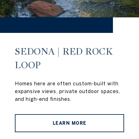
SEDONA | RED ROCK
LOOP
Homes here are often custom-built with
expansive views, private outdoor spaces,
and high-end finishes.
LEARN MORE