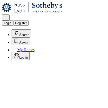
Go to: Homepage
Open navigation
Login
Register
Search
Saved
My Homes
Log in